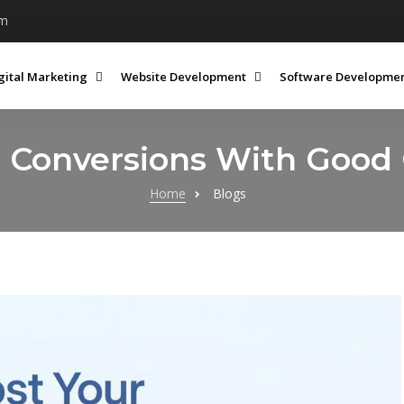
om
gital Marketing
Website Development
Software Developme
e Conversions With Good
Home
Blogs