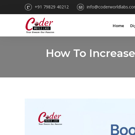
+91 79829 40212
info@coderworldlabs.c
Home
Di
How To Increas