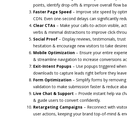
points, identify drop-offs & improve overall flow 
Faster Page Speed
– Improve site speed by optimi
CDN. Even one-second delays can significantly red
Clear CTAs
– Make your calls-to-action visible, act
verbs & minimal distractions to improve click-thro
Social Proof
– Display reviews, testimonials, trust
hesitation & encourage new visitors to take desired
Mobile Optimization
– Ensure your entire experi
& streamline navigation to increase conversions acr
Exit-Intent Popups
– Use popups triggered when us
downloads to capture leads right before they leave
Form Optimization
– Simplify forms by removing u
validation to make submission faster & reduce a
Live Chat & Support
– Provide instant help via ch
& guide users to convert confidently.
Retargeting Campaigns
– Reconnect with visito
user actions, keeping your brand top-of-mind & enc