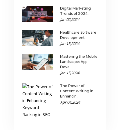
Digital Marketing
Trends of 2024..
Jan 02,2024
Healthcare Software
Development..
Jan 15,2024
Mastering the Mobile
Landscape: App
Deve..
Jan 15,2024
The Power of
Content Writing in
Enhancin..
Apr 04,2024