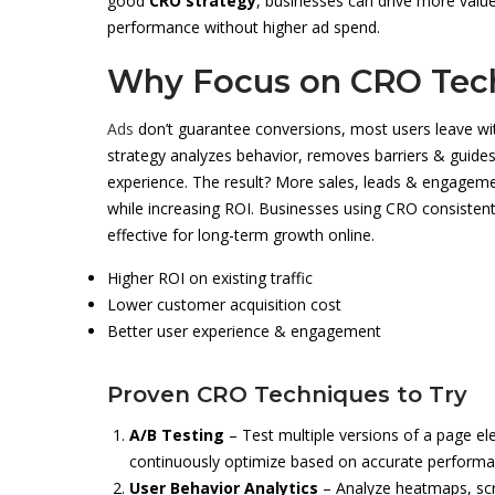
good
CRO strategy
, businesses can drive more valu
performance without higher ad spend.
Why Focus on CRO Tec
Ads
don’t guarantee conversions, most users leave wi
strategy analyzes behavior, removes barriers & guides
experience. The result? More sales, leads & engagement
while increasing ROI. Businesses using CRO consistent
effective for long-term growth online.
Higher ROI on existing traffic
Lower customer acquisition cost
Better user experience & engagement
Proven CRO Techniques to Try
A/B Testing
– Test multiple versions of a page e
continuously optimize based on accurate performan
User Behavior Analytics
– Analyze heatmaps, scro