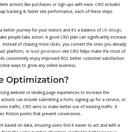
ete actions like purchases or sign-ups with ease. CRO includes
tmap tracking & faster site performance, each of these steps
a better journey for your visitors and it’s a balance of
UX design
,
ake people take action. A good CRO plan can significantly increase
. Instead of chasing more clicks, you convert the ones you already
aaS platform, or
lead-generation
site CRO helps make the most of
ds consistently enjoy improved ROI, better customer satisfaction
fective ways to grow any online business.
e Optimization?
ing website or landing page experiences to increase the
ctions can include submitting a form, signing up for a service, or
ore traffic, CRO aims to make better use of existing traffic. It
es friction points that prevent conversions.
 based on data, ensuring users find it easier to act and with a