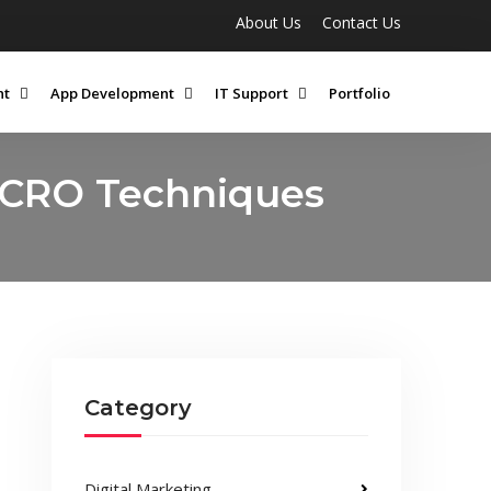
About Us
Contact Us
nt
App Development
IT Support
Portfolio
 CRO Techniques
Category
Digital Marketing