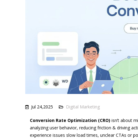
Jul 24,2025
Digital Marketing
Conversion Rate Optimization (CRO)
isn’t about m
analyzing user behavior, reducing friction & driving ac
experience issues slow load times, unclear CTAs or poo