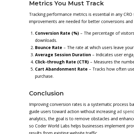
Metrics You Must Track
Tracking performance metrics is essential in any CRO 
improvements are needed for better conversions and e
Conversion Rate (%)
– The percentage of visitor
downloads.
Bounce Rate
– The rate at which users leave your
Average Session Duration
– Indicates user enga
Click-through Rate (CTR)
– Measures the number o
Cart Abandonment Rate
– Tracks how often user
purchase.
Conclusion
Improving conversion rates is a systematic process ba
guide users toward action without increasing
ad spen
analytics, the goal is to remove obstacles and enhan
so Coder World Labs helps businesses implement pro
results from existing website traffic.