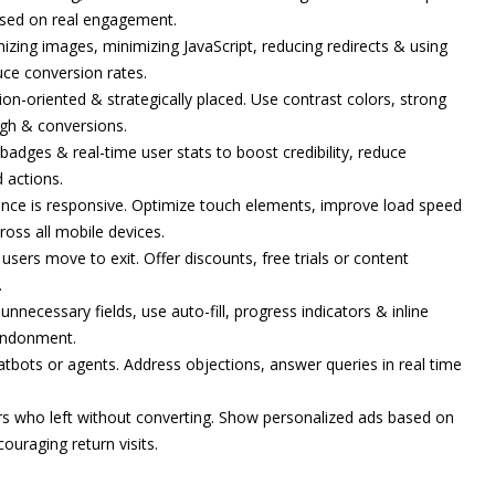
based on real engagement.
zing images, minimizing JavaScript, reducing redirects & using
uce conversion rates.
ion-oriented & strategically placed. Use contrast colors, strong
ugh & conversions.
 badges & real-time user stats to boost credibility, reduce
 actions.
ence is responsive. Optimize touch elements, improve load speed
oss all mobile devices.
ers move to exit. Offer discounts, free trials or content
.
nnecessary fields, use auto-fill, progress indicators & inline
bandonment.
atbots or agents. Address objections, answer queries in real time
rs who left without converting. Show personalized ads based on
ouraging return visits.