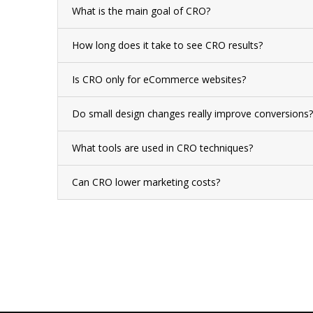
What is the main goal of CRO?
How long does it take to see CRO results?
Is CRO only for eCommerce websites?
Do small design changes really improve conversions?
What tools are used in CRO techniques?
Can CRO lower marketing costs?