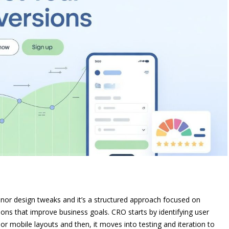
inor design tweaks and it’s a structured approach focused on
tions that improve business goals. CRO starts by identifying user
r mobile layouts and then, it moves into testing and iteration to