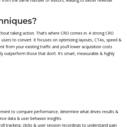
e from the same number of visitors, leading to better revenue
hniques?
thout taking action. That’s where CRO comes in. A strong CRO
 users to convert. It focuses on optimizing layouts, CTAs, speed &
 from your existing traffic and you’ll lower acquisition costs
ly outperform those that don’t. It’s smart, measurable & highly
lement to compare performance, determine what drives results &
ce data & user behavior insights.
ll tracking, clicks & user session recordings to understand pain