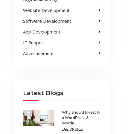
Website Development
Software Development
App Development
IT Support
Advertisement
Latest Blogs
Why Should Invest In
a WordPress &
WordP..
Dec 29,2023