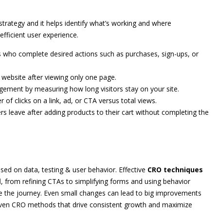
strategy and it helps identify what’s working and where
fficient user experience.
s who complete desired actions such as purchases, sign-ups, or
 website after viewing only one page.
gement by measuring how long visitors stay on your site.
f clicks on a link, ad, or CTA versus total views.
s leave after adding products to their cart without completing the
sed on data, testing & user behavior. Effective
CRO techniques
d
, from refining CTAs to simplifying forms and using behavior
ce the journey. Even small changes can lead to big improvements
ven CRO methods that drive consistent growth and maximize