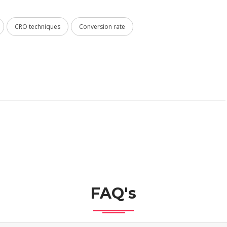
CRO techniques
Conversion rate
FAQ's