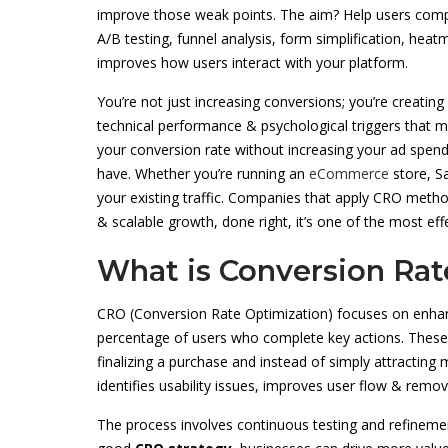
improve those weak points. The aim? Help users compl
A/B testing, funnel analysis, form simplification, hea
improves how users interact with your platform.
You’re not just increasing conversions; you’re creating 
technical performance & psychological triggers that m
your conversion rate without increasing your ad spend
have. Whether you’re running an
eCommerce
store, S
your existing traffic. Companies that apply CRO metho
& scalable growth, done right, it’s one of the most ef
What is Conversion Rat
CRO (Conversion Rate Optimization) focuses on enhanc
percentage of users who complete key actions. These a
finalizing a purchase and instead of simply attracting m
identifies usability issues, improves user flow & remov
The process involves continuous testing and refinement