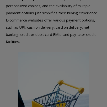
personalized choices, and the availability of multiple
payment options just simplifies their buying experience.
E-commerce websites offer various payment options,
such as UPI, cash on delivery, card on delivery, net
banking, credit or debit card EMIs, and pay-later credit
facilities.