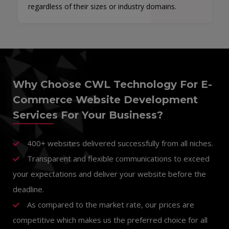
regardless of their sizes or industry domains.
Why Choose CWL Technology For E-
Commerce Website Development
Services For Your Business?
400+ websites delivered successfully from all niches.
Transparent and flexible communications to exceed
your expectations and deliver your website before the
deadline.
As compared to the market rate, our prices are
competitive which makes us the preferred choice for all