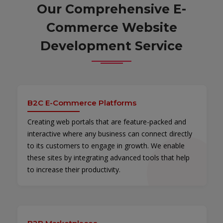
Our Comprehensive E-
Commerce Website
Development Service
B2C E-Commerce Platforms
Creating web portals that are feature-packed and
interactive where any business can connect directly
to its customers to engage in growth. We enable
these sites by integrating advanced tools that help
to increase their productivity.