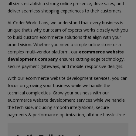
all sizes establish a strong online presence, drive sales, and
deliver seamless shopping experiences to their customers.
At Coder World Labs, we understand that every business is
unique that’s why our team of experts works closely with you
to build custom ecommerce solutions that align with your
brand vision. Whether you need a simple online store or a
complex multi-vendor platform, our
ecommerce website
development company
ensures cutting-edge technology,
secure payment gateways, and mobile-responsive designs.
With our ecommerce website development services, you can
focus on growing your business while we handle the
technical complexities. Grow your business with our
eCommerce website development services while we handle
the tech side, including smooth integrations, secure
payments & performance optimization, all done hassle-free.