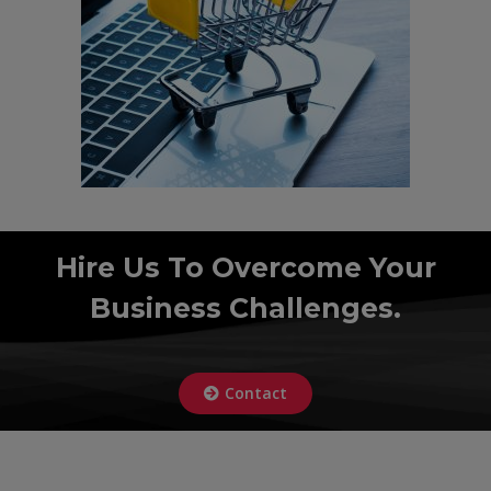
Hire Us To Overcome Your
Business Challenges.
Contact