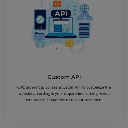
Custom API
CWL technology utilizes a custom API, to customize the
website according to your requirements and provide
personalized experiences to your customers.