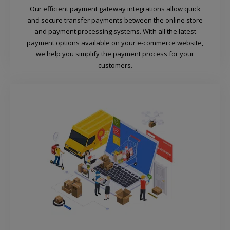
Our efficient payment gateway integrations allow quick
and secure transfer payments between the online store
and payment processing systems. With all the latest
payment options available on your e-commerce website,
we help you simplify the payment process for your
customers.