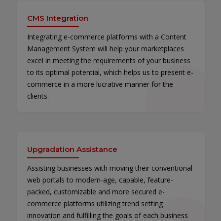
CMS Integration
Integrating e-commerce platforms with a Content
Management System will help your marketplaces
excel in meeting the requirements of your business
to its optimal potential, which helps us to present e-
commerce in a more lucrative manner for the
clients.
Upgradation Assistance
Assisting businesses with moving their conventional
web portals to modern-age, capable, feature-
packed, customizable and more secured e-
commerce platforms utilizing trend setting
innovation and fulfilling the goals of each business