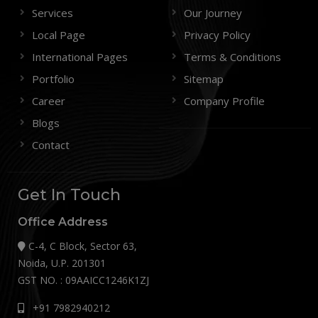
Services
Our Journey
Local Page
Privacy Policy
International Pages
Terms & Conditions
Portfolio
Sitemap
Career
Company Profile
Blogs
Contact
Get In Touch
Office Address
C-4, C Block, Sector 63,
Noida, U.P. 201301
GST NO. : 09AAICC1246K1ZJ
+91 7982940212