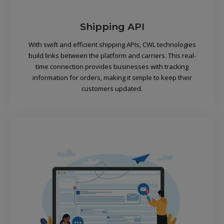
Shipping API
With swift and efficient shipping APIs, CWL technologies
build links between the platform and carriers. This real-
time connection provides businesses with tracking
information for orders, making it simple to keep their
customers updated.