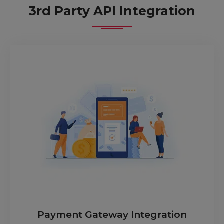
3rd Party API Integration
Payment Gateway Integration