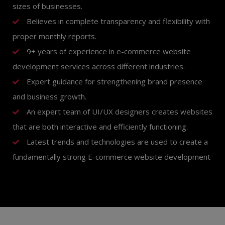
sizes of businesses.
Believes in complete transparency and flexibility with
proper monthly reports.
9+ years of experience in e-commerce website
development services across different industries.
Expert guidance for strengthening brand presence
and business growth.
An expert team of UI/UX designers creates websites
that are both interactive and efficiently functioning.
Latest trends and technologies are used to create a
fundamentally strong E-commerce website development