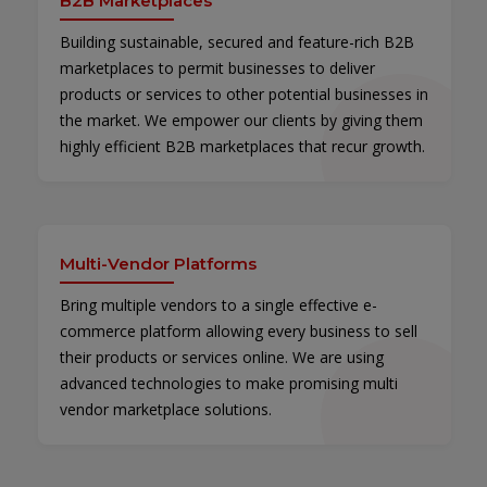
B2B Marketplaces
Building sustainable, secured and feature-rich B2B
marketplaces to permit businesses to deliver
products or services to other potential businesses in
the market. We empower our clients by giving them
highly efficient B2B marketplaces that recur growth.
Multi-Vendor Platforms
Bring multiple vendors to a single effective e-
commerce platform allowing every business to sell
their products or services online. We are using
advanced technologies to make promising multi
vendor marketplace solutions.