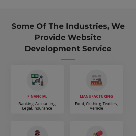
Some Of The Industries, We
Provide Website
Development Service
FINANCIAL
MANUFACTURING
Banking, Accounting,
Food, Clothing, Textiles,
Legal, Insurance
Vehicle