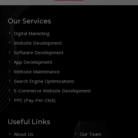
Our Services
Digital Marketing
Website Development
Software Development
App Development
Website Maintenance
Search Engine Optimizations
E-Commerce Website Development
PPC (Pay-Per-Click)
Useful Links
About Us
Our Team