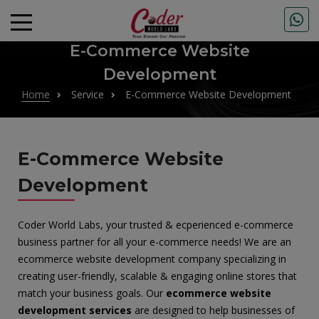
E-Commerce Website
Development
Home
Service
E-Commerce Website Development
E-Commerce Website
Development
Coder World Labs, your trusted & ecperienced e-commerce
business partner for all your e-commerce needs! We are an
ecommerce website development company specializing in
creating user-friendly, scalable & engaging online stores that
match your business goals. Our
ecommerce website
development services
are designed to help businesses of