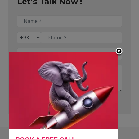
Let’s Talk Now !
Submit