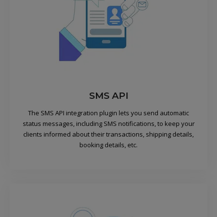
SMS API
The SMS API integration plugin lets you send automatic
status messages, including SMS notifications, to keep your
clients informed about their transactions, shipping details,
booking details, etc.