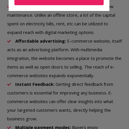
Budget-friendly:
An e-commerce website is low
maintenance. Unlike an offline store, a lot of the capital
spent on electricity bills, rent, etc can be utilized to
expand reach with digital marketing options.
Affordable advertising:
E-commerce website, itself
acts as an advertising platform. With multimedia
integration, the website becomes a place to promote the
items as well as open doors to selling. The reach of e-
commerce websites expands exponentially.
Instant Feedback:
Getting direct feedback from
customers is essential for improving any business. E-
commerce websites can offer clear insights into what
your targeted customers wants, directly helping the
business grow.
Multiple payment modes:
Buyers enjoy