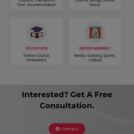
Tourism, Transports,
Interior Design, Home
Tour, Accommodation
Docor
EDUCATION
ENTERTAINMENT
Online Course,
Media, Gaming, Sports,
Institutions
Culture
Interested? Get A Free
Consultation.
Contact