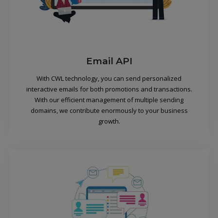
Email API
With CWL technology, you can send personalized
interactive emails for both promotions and transactions.
With our efficient management of multiple sending
domains, we contribute enormously to your business
growth.