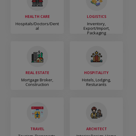
HEALTH CARE
LOGISTICS
Hospitals/Doctors/Dent
Inventory,
Al
Export/Import,
Packaging
REAL ESTATE
HOSPITALITY
Mortgage Broker,
Hotels, Lodging,
Construction
Resturants
TRAVEL
ARCHITECT