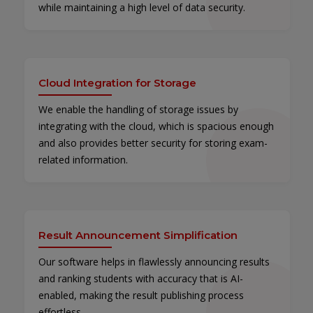
while maintaining a high level of data security.
Cloud Integration for Storage
We enable the handling of storage issues by
integrating with the cloud, which is spacious enough
and also provides better security for storing exam-
related information.
Result Announcement Simplification
Our software helps in flawlessly announcing results
and ranking students with accuracy that is AI-
enabled, making the result publishing process
effortless.