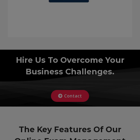
Hire Us To Overcome Your
Business Challenges.
Contact
The Key Features Of Our