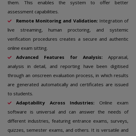
them. This enables the system to offer better
assessment capabilities.
Remote Monitoring and Validation:
Integration of
live streaming, human proctoring, and systemic
verification procedures creates a secure and authentic
online exam sitting.
Advanced Features for Analysis:
Appraisal,
analysis in detail, and reporting have been digitised
through an onscreen evaluation process, in which results
are generated automatically and certificates are issued
to students.
Adaptability Across Industries:
Online exam
software is universal and can answer the needs of
different industries, featuring entrance exams, surveys,
quizzes, semester exams, and others. It is versatile and