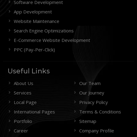
Software Development
App Development
Website Maintenance
Search Engine Optimizations
E-Commerce Website Development
PPC (Pay-Per-Click)
Useful Links
About Us
Our Team
Services
Our Journey
Local Page
Privacy Policy
International Pages
Terms & Conditions
Portfolio
Sitemap
Career
Company Profile