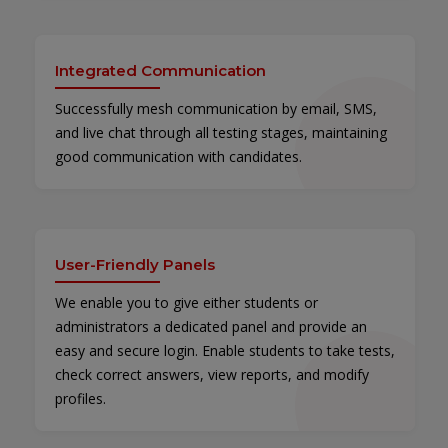
Integrated Communication
Successfully mesh communication by email, SMS,
and live chat through all testing stages, maintaining
good communication with candidates.
User-Friendly Panels
We enable you to give either students or
administrators a dedicated panel and provide an
easy and secure login. Enable students to take tests,
check correct answers, view reports, and modify
profiles.