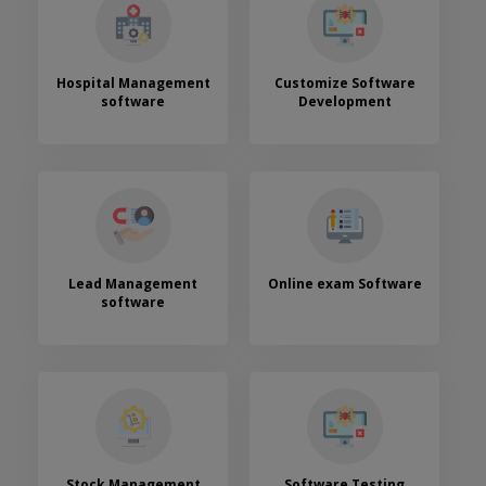
Hospital Management
Customize Software
software
Development
Lead Management
Online exam Software
software
Stock Management
Software Testing