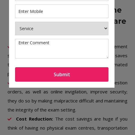
The Key Benefits Of Online
Exam Management Software
Efficiency and Flexibility:
Online exam management
software automates the examination cycle, which saves
time as it is flexible both in scheduling and automated
processes, such as question paper generation.
Submit
Security Measures:
Randomization of question
orders, as well as online invigilation, improve security;
they do so by making malpractice difficult and maintaining
the integrity of the exam setting.
Cost Reduction:
The cost savings are huge if you
think of having no physical exam centres, transportation