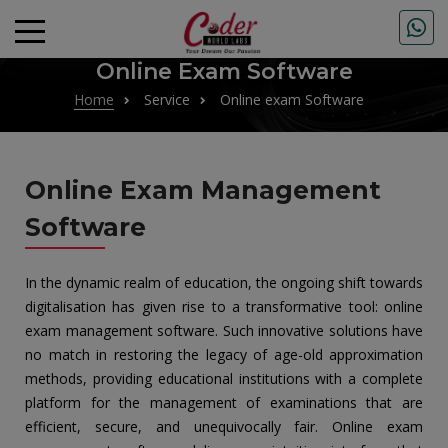
Online Exam Software
Home
Service
Online exam Software
Online Exam Management
Software
In the dynamic realm of education, the ongoing shift towards
digitalisation has given rise to a transformative tool: online
exam management software. Such innovative solutions have
no match in restoring the legacy of age-old approximation
methods, providing educational institutions with a complete
platform for the management of examinations that are
efficient, secure, and unequivocally fair. Online exam