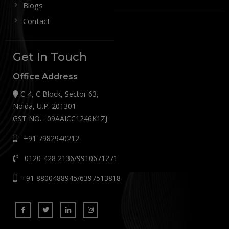
Blogs
Contact
Get In Touch
Office Address
C-4, C Block, Sector 63,
Noida, U.P. 201301
GST NO. : 09AAICC1246K1ZJ
+91 7982940212
0120-428 2136/9910671271
+91 8800488945/6397513818