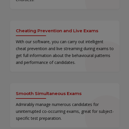
Cheating Prevention and Live Exams
With our software, you can carry out intelligent
cheat prevention and live streaming during exams to
get full information about the behavioural patterns
and performance of candidates.
Smooth Simultaneous Exams
Admirably manage numerous candidates for
uninterrupted co-occurring exams, great for subject-
specific test preparation.