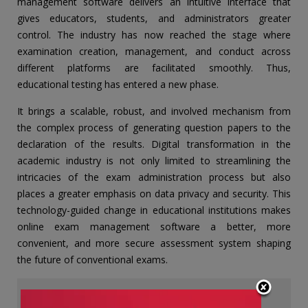
management software delivers an intuitive interface that
gives educators, students, and administrators greater
control. The industry has now reached the stage where
examination creation, management, and conduct across
different platforms are facilitated smoothly. Thus,
educational testing has entered a new phase.
It brings a scalable, robust, and involved mechanism from
the complex process of generating question papers to the
declaration of the results. Digital transformation in the
academic industry is not only limited to streamlining the
intricacies of the exam administration process but also
places a greater emphasis on data privacy and security. This
technology-guided change in educational institutions makes
online exam management software a better, more
convenient, and more secure assessment system shaping
the future of conventional exams.