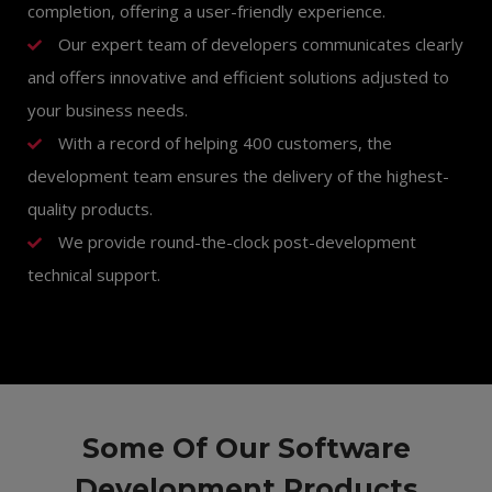
completion, offering a user-friendly experience.
Our expert team of developers communicates clearly
and offers innovative and efficient solutions adjusted to
your business needs.
With a record of helping 400 customers, the
development team ensures the delivery of the highest-
quality products.
We provide round-the-clock post-development
technical support.
Some Of Our Software
Development Products