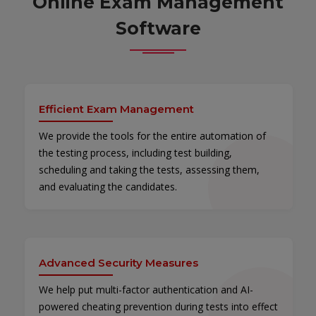
Online Exam Management
Software
Efficient Exam Management
We provide the tools for the entire automation of
the testing process, including test building,
scheduling and taking the tests, assessing them,
and evaluating the candidates.
Advanced Security Measures
We help put multi-factor authentication and AI-
powered cheating prevention during tests into effect