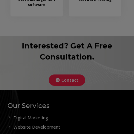
software
Interested? Get A Free
Consultation.
Contact
Our Services
Digital Marketing
Website Development