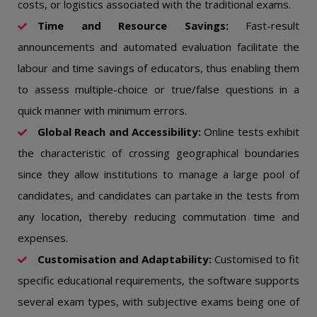
costs, or logistics associated with the traditional exams.
Time and Resource Savings:
Fast-result
announcements and automated evaluation facilitate the
labour and time savings of educators, thus enabling them
to assess multiple-choice or true/false questions in a
quick manner with minimum errors.
Global Reach and Accessibility:
Online tests exhibit
the characteristic of crossing geographical boundaries
since they allow institutions to manage a large pool of
candidates, and candidates can partake in the tests from
any location, thereby reducing commutation time and
expenses.
Customisation and Adaptability:
Customised to fit
specific educational requirements, the software supports
several exam types, with subjective exams being one of