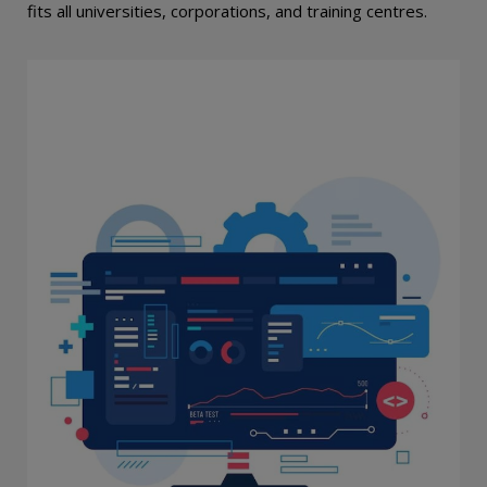
fits all universities, corporations, and training centres.