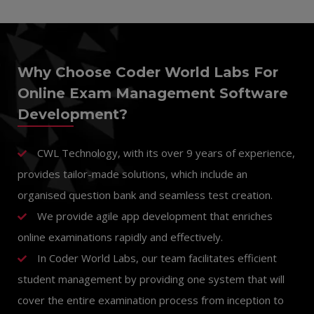
Why Choose Coder World Labs For
Online Exam Management Software
Development?
CWL Technology
, with its over 9 years of experience,
provides tailor-made solutions, which include an
organised question bank and seamless test creation.
We provide agile app development that enriches
online examinations rapidly and effectively.
In Coder World Labs, our team facilitates efficient
student management by providing one system that will
cover the entire examination process from inception to