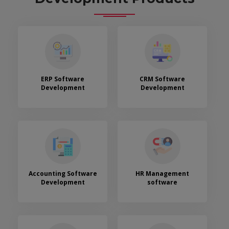
ERP Software
CRM Software
Development
Development
Accounting Software
HR Management
Development
software