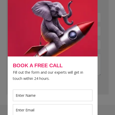
Let’s Talk Now !
BOOK A FREE CALL
Fill out the form and our experts will get in
touch within 24 hours.
Submit