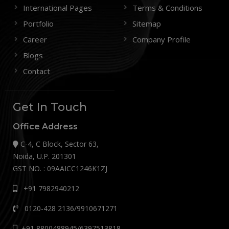
International Pages
Terms & Conditions
Portfolio
Sitemap
Career
Company Profile
Blogs
Contact
Get In Touch
Office Address
C-4, C Block, Sector 63,
Noida, U.P. 201301
GST NO. : 09AAICC1246K1ZJ
+91 7982940212
0120-428 2136/9910671271
+91 8800488945/6397513818