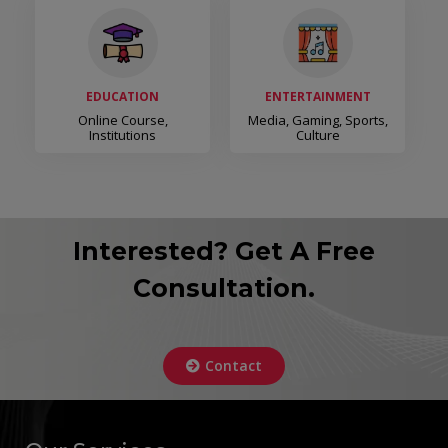
EDUCATION
ENTERTAINMENT
Online Course,
Media, Gaming, Sports,
Institutions
Culture
Interested? Get A Free
Consultation.
Contact