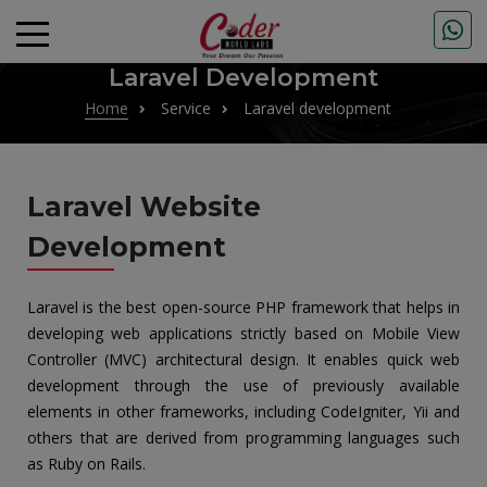
Laravel Development
Home
Service
Laravel development
Laravel Website
Development
Laravel is the best open-source PHP framework that helps in
developing web applications strictly based on Mobile View
Controller (MVC) architectural design. It enables quick web
development through the use of previously available
elements in other frameworks, including CodeIgniter, Yii and
others that are derived from programming languages such
as Ruby on Rails.