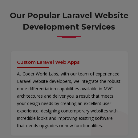
Our Popular Laravel Website
Development Services
Custom Laravel Web Apps
At Coder World Labs, with our team of experienced
Laravel website developers, we integrate the robust
node differentiation capabilities available in MVC
architectures and deliver you a result that meets
your design needs by creating an excellent user
experience, designing contemporary websites with
incredible looks and improving existing software
that needs upgrades or new functionalities.