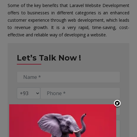
Some of the key benefits that Laravel Website Development
offers to businesses in different categories is an enhanced
customer experience through web development, which leads
to revenue growth. It is a very rapid, time-saving, cost-
effective and reliable way of developing a website.
Let’s Talk Now !