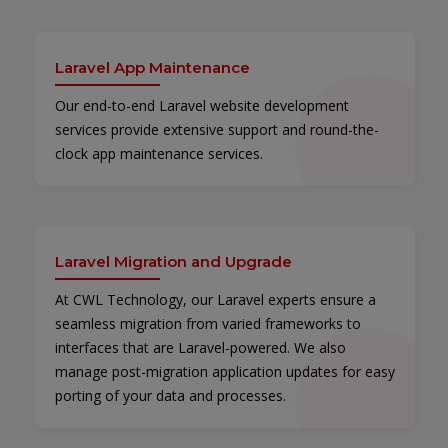
Laravel App Maintenance
Our end-to-end Laravel website development
services provide extensive support and round-the-
clock app maintenance services.
Laravel Migration and Upgrade
At CWL Technology, our Laravel experts ensure a
seamless migration from varied frameworks to
interfaces that are Laravel-powered. We also
manage post-migration application updates for easy
porting of your data and processes.