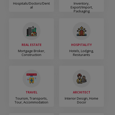
Hospitals/Doctors/Dent
Inventory,
Al
Export/Import,
Packaging
REAL ESTATE
HOSPITALITY
Mortgage Broker,
Hotels, Lodging,
Construction
Resturants
TRAVEL
ARCHITECT
Tourism, Transports,
Interior Design, Home
Tour, Accommodation
Docor