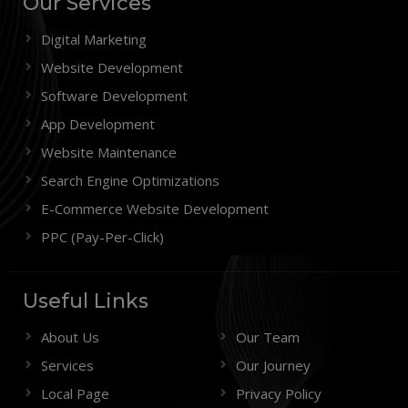
Our Services
Digital Marketing
Website Development
Software Development
App Development
Website Maintenance
Search Engine Optimizations
E-Commerce Website Development
PPC (Pay-Per-Click)
Useful Links
About Us
Our Team
Services
Our Journey
Local Page
Privacy Policy