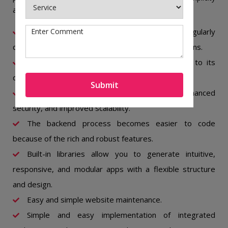
and dependability.
The open-source community is active and regularly
contributes to further improvements and adaptations.
Simple and easy third-party integration due to its
clean APIs.
Submit
It contributes to fast performance, enhanced
security, and improved scalability.
The backend process becomes easier to code
because of the rich and robust features.
Built-in libraries allow you to generate intuitive,
responsive, and modular apps with a flexible structure
and design.
Easy and simple website maintenance.
Simple and easy implementation of integrated