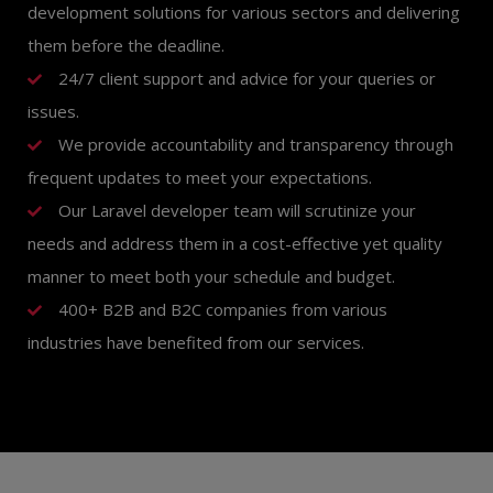
development solutions for various sectors and delivering
them before the deadline.
24/7 client support and advice for your queries or
issues.
We provide accountability and transparency through
frequent updates to meet your expectations.
Our Laravel developer team will scrutinize your
needs and address them in a cost-effective yet quality
manner to meet both your schedule and budget.
400+ B2B and B2C companies from various
industries have benefited from our services.