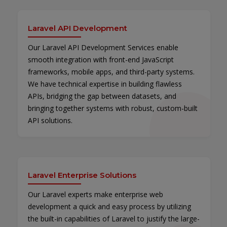
Laravel API Development
Our Laravel API Development Services enable
smooth integration with front-end JavaScript
frameworks, mobile apps, and third-party systems.
We have technical expertise in building flawless
APIs, bridging the gap between datasets, and
bringing together systems with robust, custom-built
API solutions.
Laravel Enterprise Solutions
Our Laravel experts make enterprise web
development a quick and easy process by utilizing
the built-in capabilities of Laravel to justify the large-