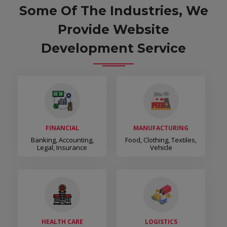
Some Of The Industries, We
Provide Website
Development Service
FINANCIAL
MANUFACTURING
Banking, Accounting,
Food, Clothing, Textiles,
Legal, Insurance
Vehicle
HEALTH CARE
LOGISTICS