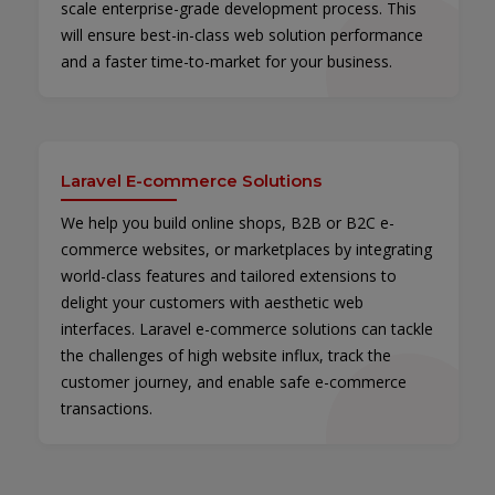
scale enterprise-grade development process. This
will ensure best-in-class web solution performance
and a faster time-to-market for your business.
Laravel E-commerce Solutions
We help you build online shops, B2B or B2C e-
commerce websites, or marketplaces by integrating
world-class features and tailored extensions to
delight your customers with aesthetic web
interfaces. Laravel e-commerce solutions can tackle
the challenges of high website influx, track the
customer journey, and enable safe e-commerce
transactions.