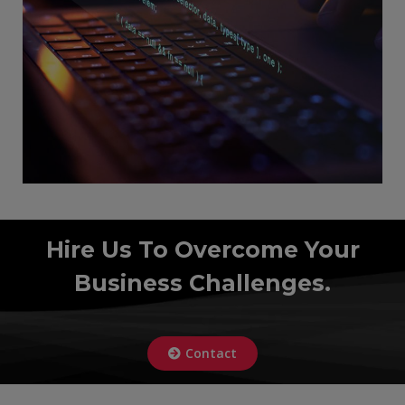
Hire Us To Overcome Your
Business Challenges.
Contact