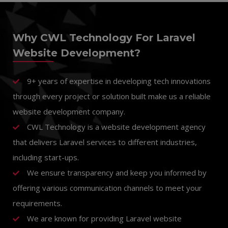
Why CWL Technology For Laravel
Website Development?
9+ years of expertise in developing tech innovations
through every project or solution built make us a reliable
website development company.
CWL Technology is a website development agency
that delivers Laravel services to different industries,
including start-ups.
We ensure transparency and keep you informed by
offering various communication channels to meet your
requirements.
We are known for providing Laravel website