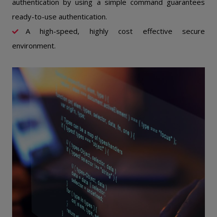
authentication by using a simple command guarantees
ready-to-use authentication.
A high-speed, highly cost effective secure
environment.