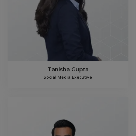
Tanisha Gupta
Social Media Executive