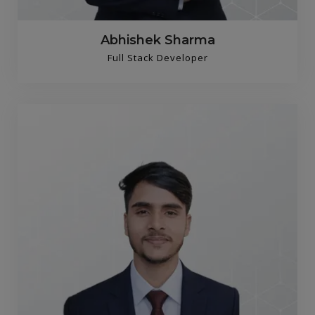
Abhishek Sharma
Full Stack Developer