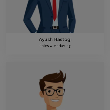
Ayush Rastogi
Sales & Marketing