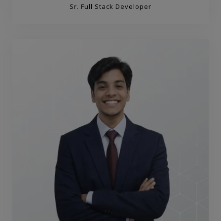
Sr. Full Stack Developer