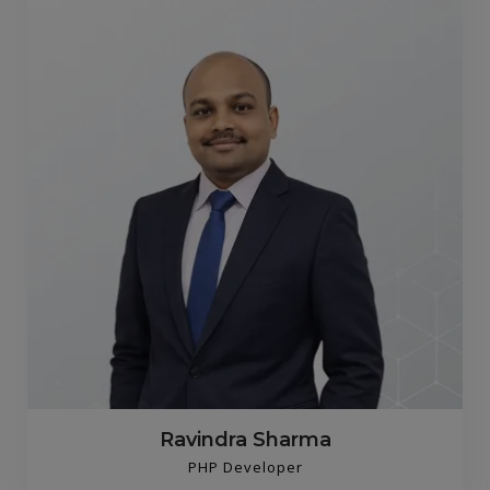
Ravindra Sharma
PHP Developer