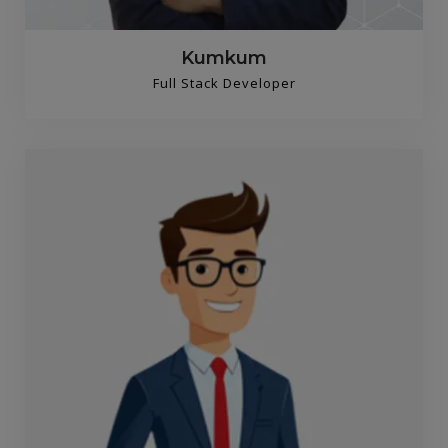
Kumkum
Full Stack Developer