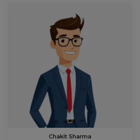
Chakit Sharma