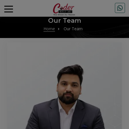
Our Team
Home
Our Team