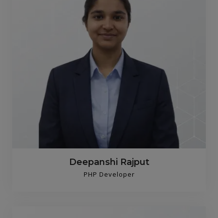
Deepanshi Rajput
PHP Developer