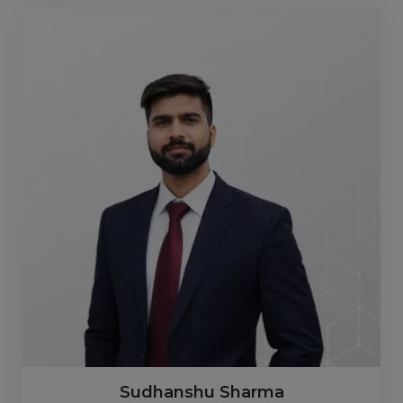
Sudhanshu Sharma