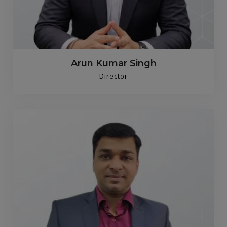
Arun Kumar Singh
Director