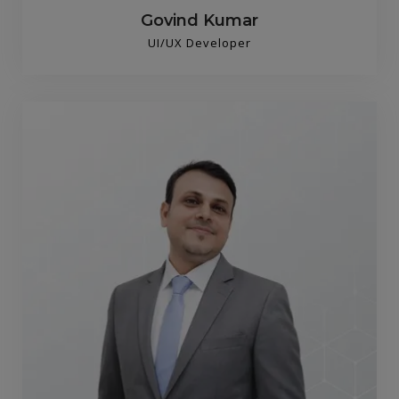
Govind Kumar
UI/UX Developer