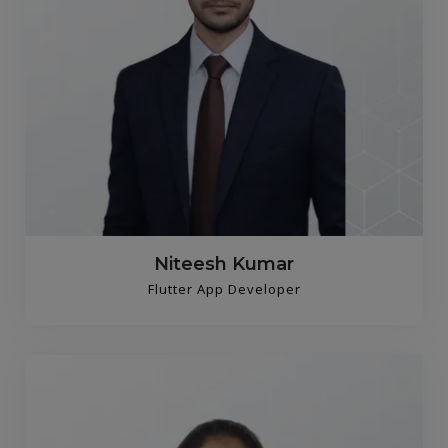
Niteesh Kumar
Flutter App Developer