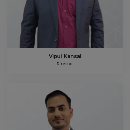
Vipul Kansal
Director