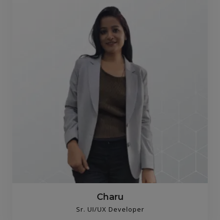
Charu
Sr. UI/UX Developer