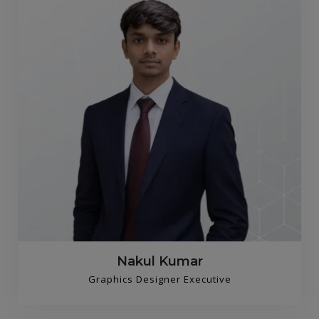
Nakul Kumar
Graphics Designer Executive