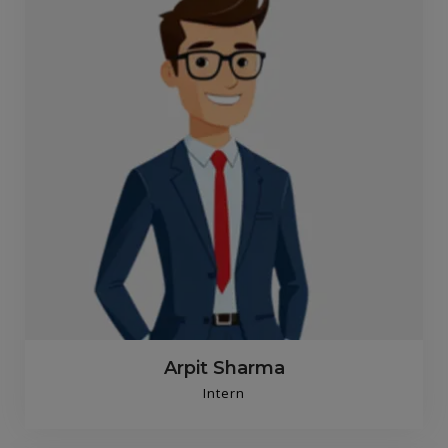
Arpit Sharma
Intern