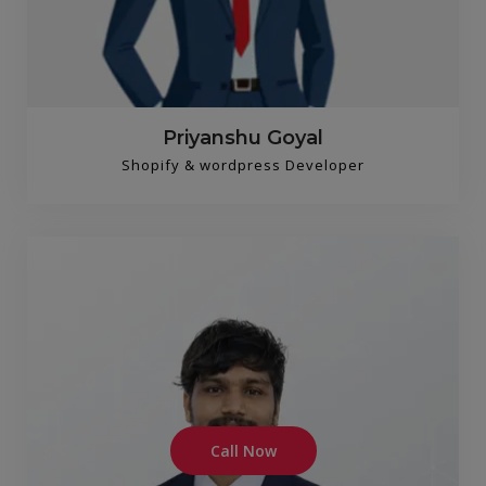
Priyanshu Goyal
Shopify & wordpress Developer
Call Now