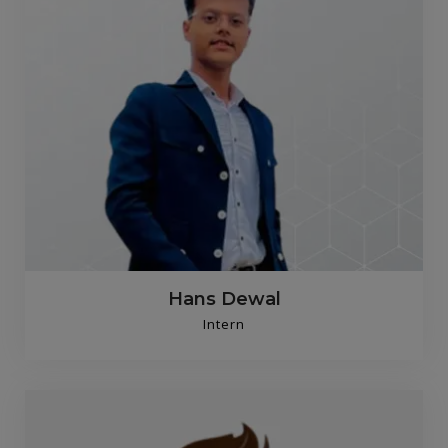
Hans Dewal
Intern