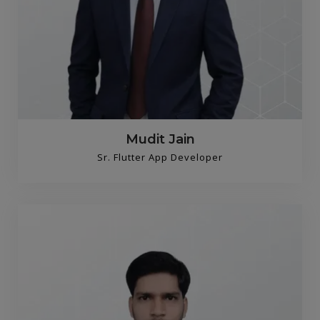
Mudit Jain
Sr. Flutter App Developer