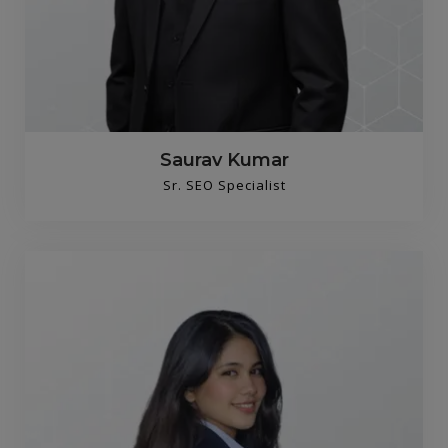
Saurav Kumar
Sr. SEO Specialist