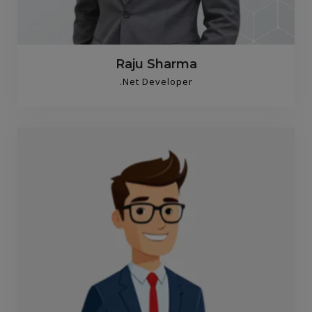
Raju Sharma
.Net Developer