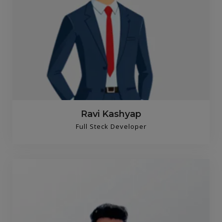
Ravi Kashyap
Full Steck Developer