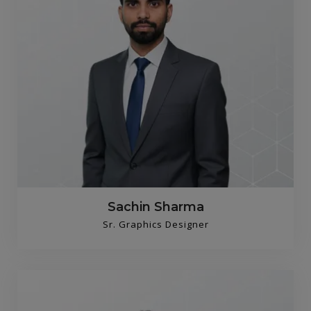
Sachin Sharma
Sr. Graphics Designer