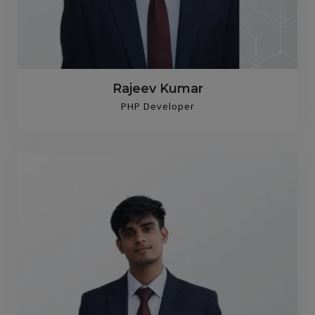
Rajeev Kumar
PHP Developer