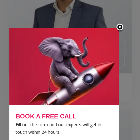
Jai Kumar
Director
BOOK A FREE CALL
Fill out the form and our experts will get in
touch within 24 hours.