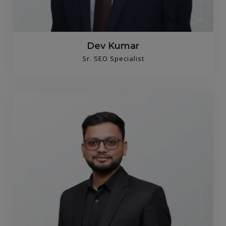
Dev Kumar
Sr. SEO Specialist