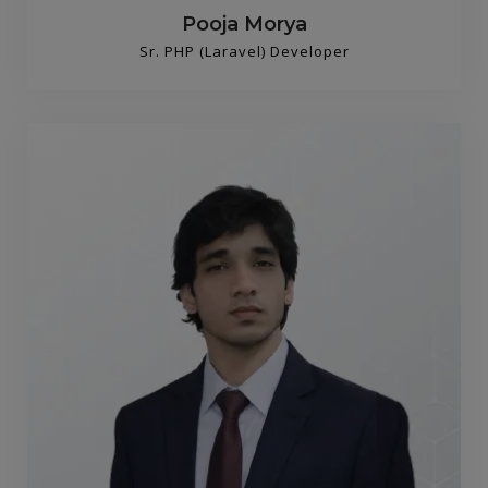
Pooja Morya
Sr. PHP (Laravel) Developer