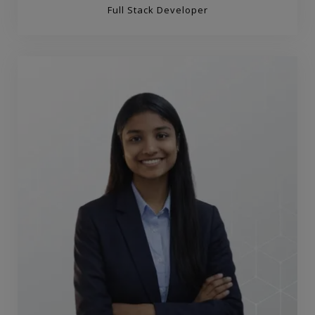
Full Stack Developer