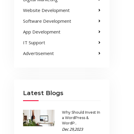
Website Development
Software Development
App Development
IT Support
Advertisement
Latest Blogs
Why Should Invest In
a WordPress &
WordP..
Dec 29,2023