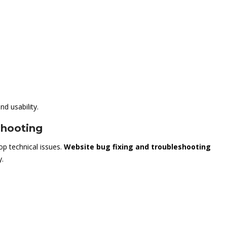
d usability.
shooting
op technical issues.
Website bug fixing and troubleshooting
y.