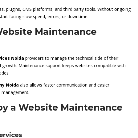
, plugins, CMS platforms, and third party tools. Without ongoing
start facing slow speed, errors, or downtime.
ebsite Maintenance
ices Noida
providers to manage the technical side of their
nd growth. Maintenance support keeps websites compatible with
ades.
ny Noida
also allows faster communication and easier
ite management.
 by a Website Maintenance
ervices