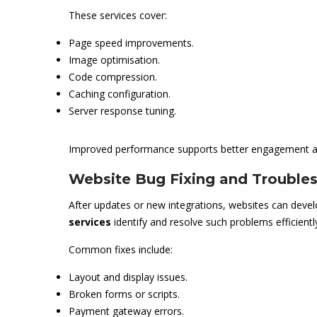
These services cover:
Page speed improvements.
Image optimisation.
Code compression.
Caching configuration.
Server response tuning.
Improved performance supports better engagement an
Website Bug Fixing and Trouble
After updates or new integrations, websites can devel
services
identify and resolve such problems efficientl
Common fixes include:
Layout and display issues.
Broken forms or scripts.
Payment gateway errors.