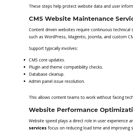
These steps help protect website data and user infor
CMS Website Maintenance Servi
Content driven websites require continuous technical 
such as WordPress, Magento, Joomla, and custom CM
Support typically involves:
CMS core updates.
Plugin and theme compatibility checks.
Database cleanup.
Admin panel issue resolution.
This allows content teams to work without facing techn
Website Performance Optimizati
Website speed plays a direct role in user experience and
services
focus on reducing load time and improving st