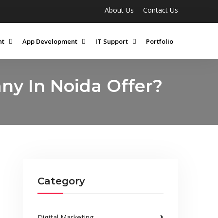
About Us
Contact Us
nt
App Development
IT Support
Portfolio
y In Noida Offer?
Category
Digital Marketing