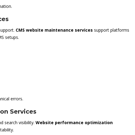
mation.
ces
support.
CMS website maintenance services
support platforms
S setups.
ical errors.
on Services
 search visibility.
Website performance optimization
ability.