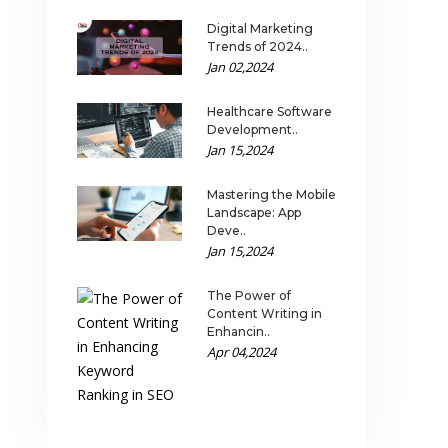
Digital Marketing
Trends of 2024..
Jan 02,2024
Healthcare Software
Development..
Jan 15,2024
Mastering the Mobile
Landscape: App
Deve..
Jan 15,2024
The Power of
Content Writing in
Enhancin..
Apr 04,2024