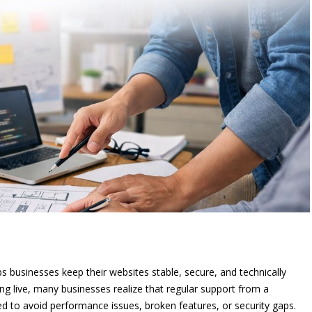
 businesses keep their websites stable, secure, and technically
ing live, many businesses realize that regular support from a
ed to avoid performance issues, broken features, or security gaps.