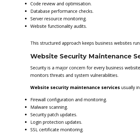
Code review and optimisation.
Database performance checks.
Server resource monitoring.
Website functionality audits.
This structured approach keeps business websites run
Website Security Maintenance Se
Security is a major concern for every business website
monitors threats and system vulnerabilities.
Website security maintenance services
usually in
Firewall configuration and monitoring.
Malware scanning.
Security patch updates.
Login protection updates.
SSL certificate monitoring.