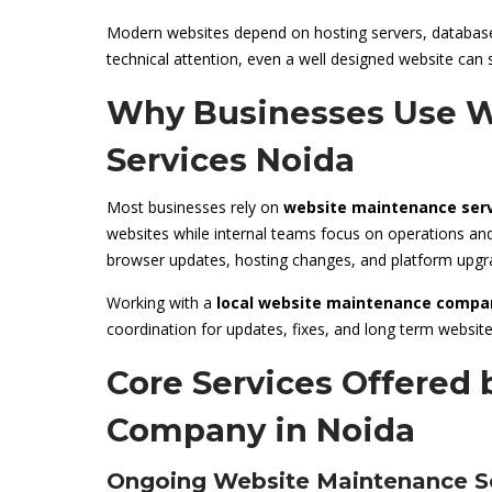
Modern websites depend on hosting servers, databases
technical attention, even a well designed website can 
Why Businesses Use W
Services Noida
Most businesses rely on
website maintenance serv
websites while internal teams focus on operations a
browser updates, hosting changes, and platform upgr
Working with a
local website maintenance compa
coordination for updates, fixes, and long term webs
Core Services Offered
Company in Noida
Ongoing Website Maintenance S