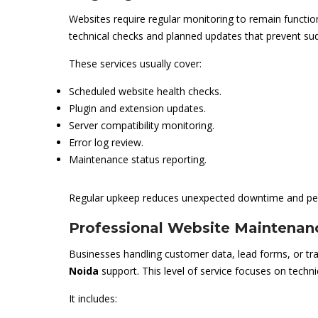
Websites require regular monitoring to remain functio
technical checks and planned updates that prevent sud
These services usually cover:
Scheduled website health checks.
Plugin and extension updates.
Server compatibility monitoring.
Error log review.
Maintenance status reporting.
Regular upkeep reduces unexpected downtime and pe
Professional Website Maintenan
Businesses handling customer data, lead forms, or t
Noida
support. This level of service focuses on techni
It includes: