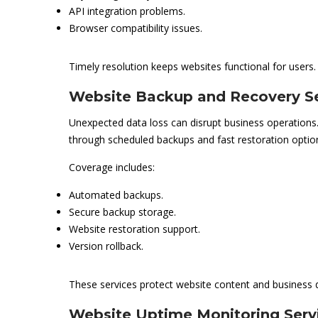
API integration problems.
Browser compatibility issues.
Timely resolution keeps websites functional for users.
Website Backup and Recovery Se
Unexpected data loss can disrupt business operations
through scheduled backups and fast restoration optio
Coverage includes:
Automated backups.
Secure backup storage.
Website restoration support.
Version rollback.
These services protect website content and business 
Website Uptime Monitoring Serv