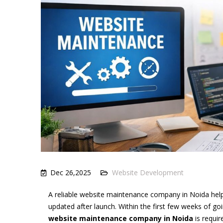
Dec 26,2025
Website Development
A reliable website maintenance company in Noida helps
updated after launch. Within the first few weeks of go
website maintenance company in Noida
is requir