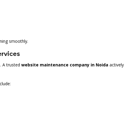
ning smoothly.
rvices
. A trusted
website maintenance company in Noida
actively
clude: