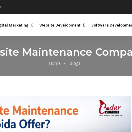
om
gital Marketing
Website Development
Software Developme
ite Maintenance Compan
Home
Blogs