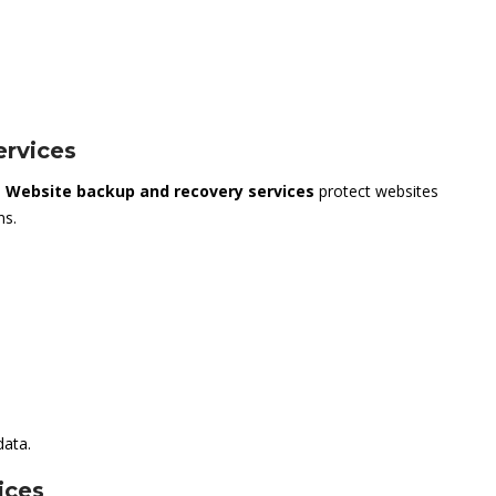
rvices
.
Website backup and recovery services
protect websites
ns.
data.
ices