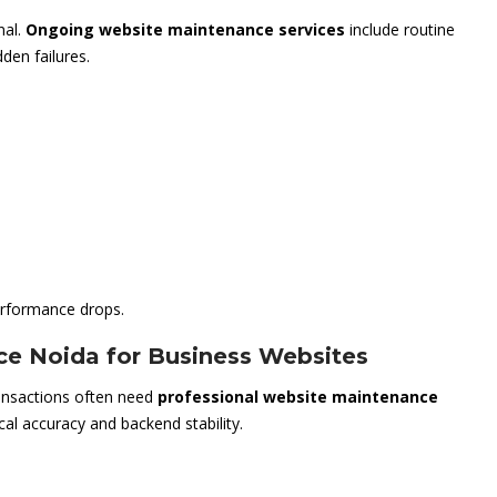
nal.
Ongoing website maintenance services
include routine
den failures.
rformance drops.
ce Noida for Business Websites
ransactions often need
professional website maintenance
cal accuracy and backend stability.