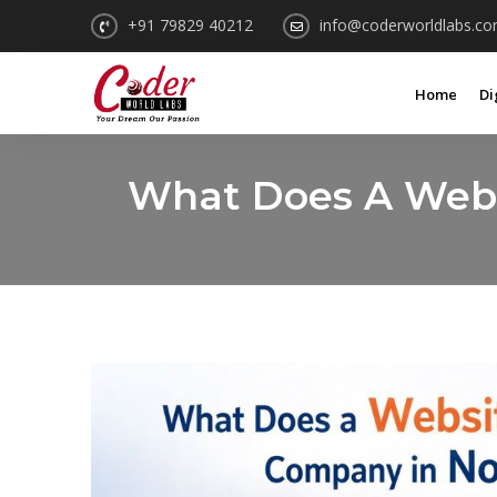
+91 79829 40212
info@coderworldlabs.c
Home
Di
What Does A Webs